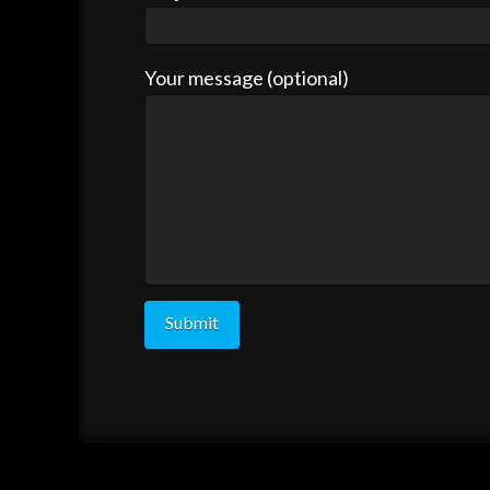
Your message (optional)