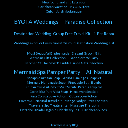
Newfoundland and Labrador
Caribbean Vacation
BYOTA Store
Cuba
Jardin botanique
BYOTA Weddings
Paradise Collection
Destination Wedding Group Free Travel Kit - 1 Per Room
Wedding Favor For Every Guest On Your Destination Wedding List
Most Beautiful Bridesmaids
Elegant Groom Gift
Best Man Gift Collection
Bachelorette Party
Mother Of The Most Beautiful Bride Gift Collection
Mermaid Spa Pamper Party
All Natural
Pineapple Artisan Soap
Aruba Flamingos Soap Set
Mermaid Handmade Soap
Pineapple Bath Bombs
Cuban Cocktail -Mojito Salt Scrub
Paradis Tropical
Costa Rica Pura Vida Soap
Himalayan Sea Salt
Pina Colada Love Potion
Cuban Love Potion
Lovers All-Natural Travel Kit
Mango Body Butter For Men
Travelers Spa Treatments
Massage Theraphy
Ontario Canada Organic Elderberry Tea
Caribbean Vibes
Travelers Diary Blog