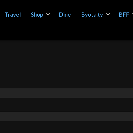
Travel
Shop
Dine
Byota.tv
BFF