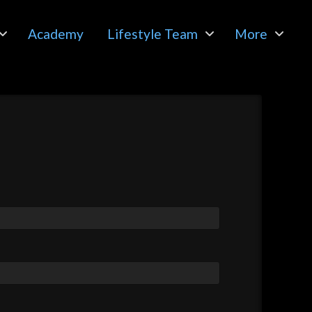
Academy
Lifestyle Team
More