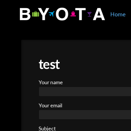
Home
test
Your name
Your email
Subject