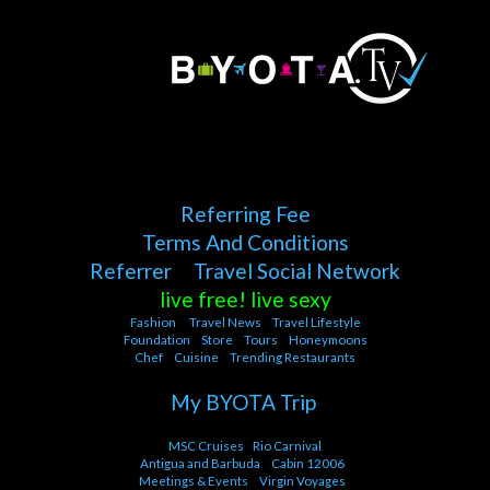
Referring Fee
Terms And Conditions
Referrer
Travel Social Network
live free! live sexy
Fashion
Travel News
Travel Lifestyle
Foundation
Store
Tours
Honeymoons
Chef
Cuisine
Trending Restaurants
My BYOTA Trip
MSC Cruises
Rio Carnival
Antigua and Barbuda
Cabin 12006
Meetings & Events
Virgin Voyages